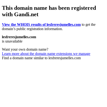
This domain name has been registered
with Gandi.net
View the WHOIS results of lesfreresjumelles.com
to get the
domain’s public registration information.
lesfreresjumelles.com
is unavailable
Want your own domain name?
Learn more about the domain name extensions we manage
Find a domain name similar to lesfreresjumelles.com